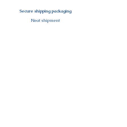
Secure shipping packaging
Neat shipment
Secure payment
Visa, Mastercard, Amex, Paypal,
Maestro,...