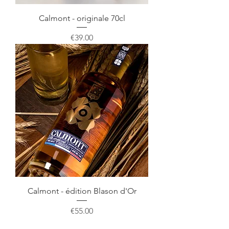
Calmont - originale 70cl
Price
€39.00
Calmont - édition Blason d'Or
Price
€55.00