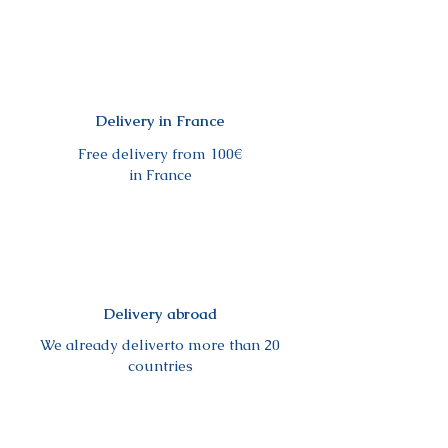
Delivery in France
Free delivery from 100€
in France
Delivery abroad
We already deliverto more than 20
countries